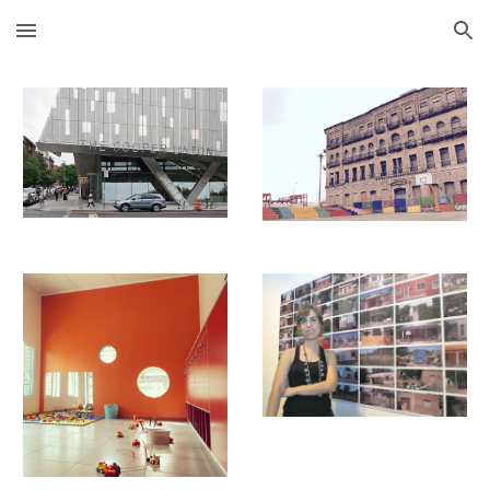
Skip to main content
Skip to navigation